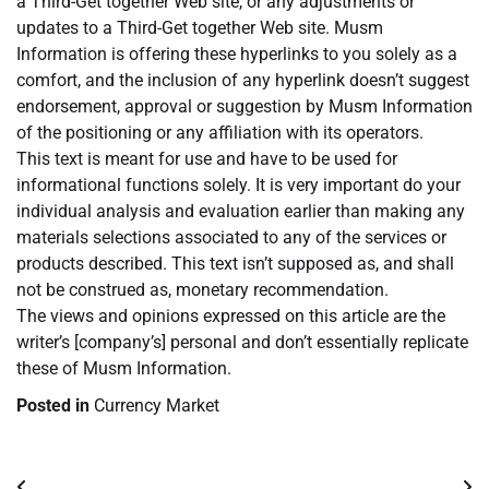
a Third-Get together Web site, or any adjustments or
updates to a Third-Get together Web site. Musm
Information is offering these hyperlinks to you solely as a
comfort, and the inclusion of any hyperlink doesn’t suggest
endorsement, approval or suggestion by Musm Information
of the positioning or any affiliation with its operators.
This text is meant for use and have to be used for
informational functions solely. It is very important do your
individual analysis and evaluation earlier than making any
materials selections associated to any of the services or
products described. This text isn’t supposed as, and shall
not be construed as, monetary recommendation.
The views and opinions expressed on this article are the
writer’s [company’s] personal and don’t essentially replicate
these of Musm Information.
Posted in
Currency Market