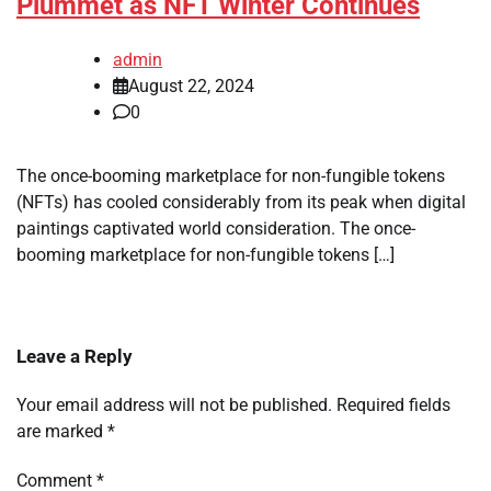
Plummet as NFT Winter Continues
admin
August 22, 2024
0
The once-booming marketplace for non-fungible tokens
(NFTs) has cooled considerably from its peak when digital
paintings captivated world consideration. The once-
booming marketplace for non-fungible tokens […]
Leave a Reply
Your email address will not be published.
Required fields
are marked
*
Comment
*