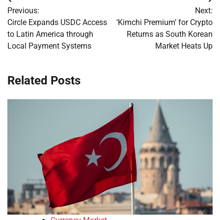
Post
Previous:
Next:
navigation
Circle Expands USDC Access
‘Kimchi Premium’ for Crypto
to Latin America through
Returns as South Korean
Local Payment Systems
Market Heats Up
Related Posts