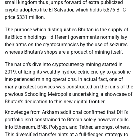
small kingdom thus jumps forward of extra publicized
crypto-adopters like El Salvador, which holds 5,876 BTC
price $331 million.
The purpose which distinguishes Bhutan is the supply of
its Bitcoin holdings—different governments normally lay
their arms on the cryptocurrencies by the use of seizures
whereas Bhutan’s shops are a product of mining itself.
The nation’s dive into cryptocurrency mining started in
2019, utilizing its wealthy hydroelectric energy to gasoline
inexperienced mining operations. In actual fact, one of
many greatest services was constructed on the ruins of the
previous Schooling Metropolis undertaking, a showcase of
Bhutan’s dedication to this new digital frontier.
Knowledge from Arkham additional confirmed that DHI’s
portfolio isn’t constrained to Bitcoin solely however spills
into Ethereum, BNB, Polygon, and Tether, amongst others.
This diversified transfer hints at a full-fledged strategy to