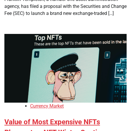
agency, has filed a proposal with the Securities and Change
Fee (SEC) to launch a brand new exchange-traded […]
Currency Market
Value of Most Expensive NFTs