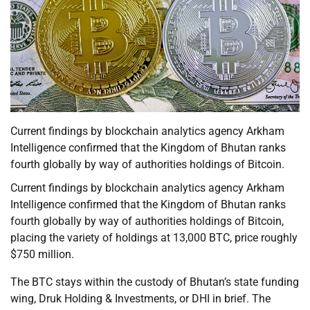
Current findings by blockchain analytics agency Arkham
Intelligence confirmed that the Kingdom of Bhutan ranks
fourth globally by way of authorities holdings of Bitcoin.
Current findings by blockchain analytics agency Arkham
Intelligence confirmed that the Kingdom of Bhutan ranks
fourth globally by way of authorities holdings of Bitcoin,
placing the variety of holdings at 13,000 BTC, price roughly
$750 million.
The BTC stays within the custody of Bhutan’s state funding
wing, Druk Holding & Investments, or DHI in brief. The