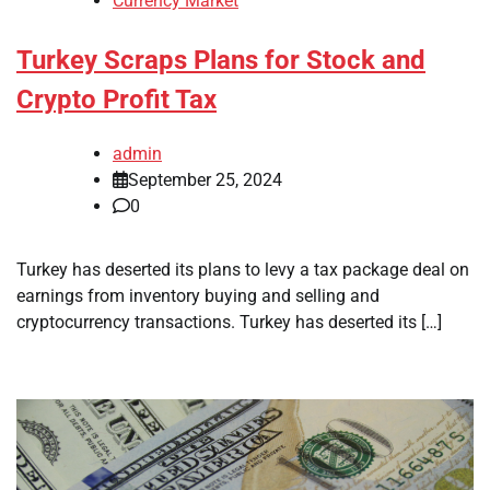
Currency Market
Turkey Scraps Plans for Stock and
Crypto Profit Tax
admin
September 25, 2024
0
Turkey has deserted its plans to levy a tax package deal on
earnings from inventory buying and selling and
cryptocurrency transactions. Turkey has deserted its […]