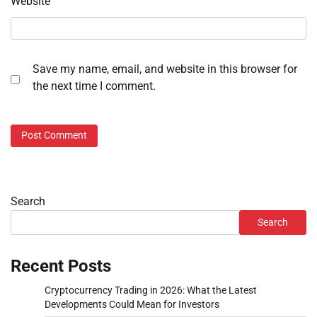
Website
Save my name, email, and website in this browser for
the next time I comment.
Search
Search
Recent Posts
Cryptocurrency Trading in 2026: What the Latest
Developments Could Mean for Investors