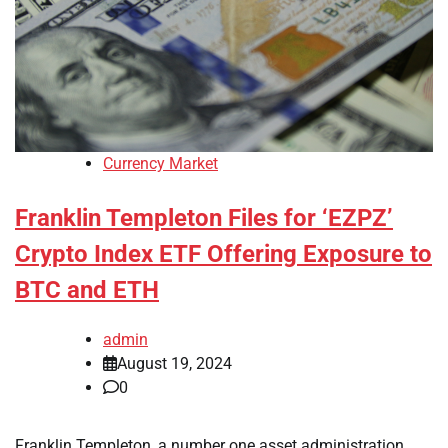
Currency Market
Franklin Templeton Files for ‘EZPZ’
Crypto Index ETF Offering Exposure to
BTC and ETH
admin
August 19, 2024
0
Franklin Templeton, a number one asset administration