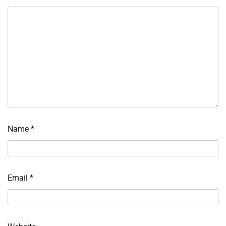
Name
*
Email
*