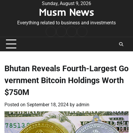
Skip
Sunday, August 9, 2026
Musm News
to
content
Everything related to business and investments
Home
Terms
Privacy
Contact
&
Policy
Us
Conditions
Bhutan Reveals Fourth-Largest Go
vernment Bitcoin Holdings Worth
$750M
Posted on
September 18, 2024
by
admin