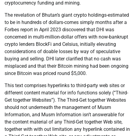
cryptocurrency funding and mining.
The revelation of Bhutan’s giant crypto holdings-estimated
to be in hundreds of dollars-comes simply months after a
Forbes report in April 2023 discovered that DHI was
concerned in multi-million-dollar offers with now-bankrupt
crypto lenders BlockFi and Celsius, initially elevating
considerations of doable losses by way of speculative
buying and selling. DHI later clarified that no cash was
misplaced and that their Bitcoin mining had been ongoing
since Bitcoin was priced round $5,000.
This text comprises hyperlinks to third-party web sites or
different content material for info functions solely (“Third-
Get together Websites”). The Third-Get together Websites
should not underneath the management of Musm
Information, and Musm Information isn’t answerable for
the content material of any Third-Get together Web site,
together with with out limitation any hyperlink contained in