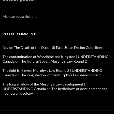
Manage subscriptions
RECENT COMMENTS
Bev
on
The Death of the Queen St East Urban Design Guidelines
The contamination of Woodbine and Kingston | UNDERSTANDING
Canada
on
The fight isn’t over: Murphy’s Law Round 2
The fight isn’t over: Murphy’s Law Round 2 | UNDERSTANDING
Canada
on
The long shadow of the Murphy’s Law development
The long shadow of the Murphy’s Law development |
UNDERSTANDING Canada
on
The bedfellows of development and
neoliberal ideology