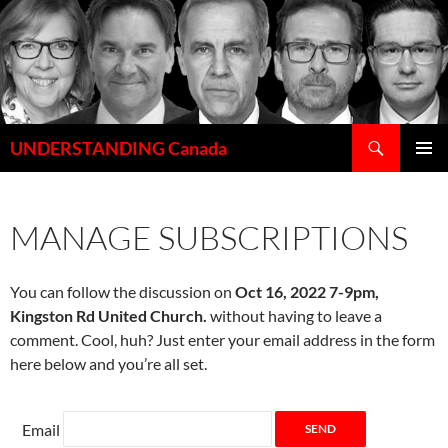
Skip
to
content
Search
UNDERSTANDING Canada
PRIMAR
MENU
MANAGE SUBSCRIPTIONS
You can follow the discussion on
Oct 16, 2022 7-9pm,
Kingston Rd United Church.
without having to leave a
comment. Cool, huh? Just enter your email address in the form
here below and you’re all set.
Email