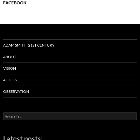
FACEBOOK
ADAM SMITH, 21ST CENTURY
ABOUT
VISION
ACTION
OBSERVATION
Search
for:
Latest posts: