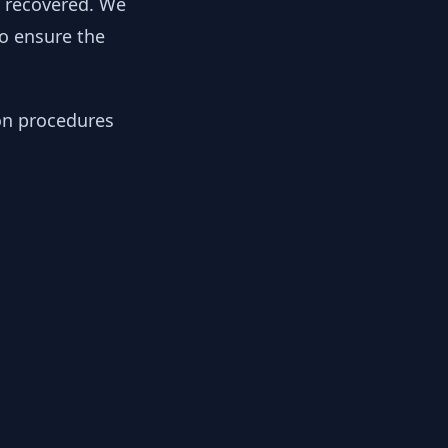
y recovered. We
to ensure the
ion procedures