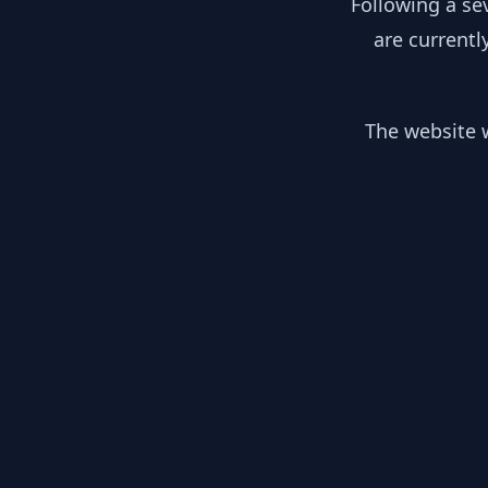
Following a se
are currentl
The website w