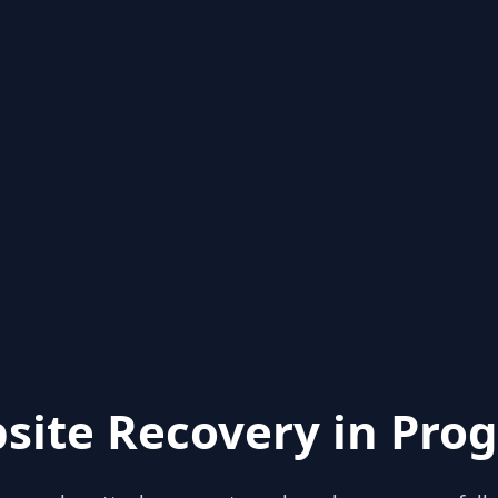
site Recovery in Prog