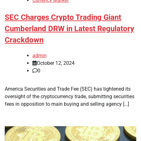
Currency Market
SEC Charges Crypto Trading Giant
Cumberland DRW in Latest Regulatory
Crackdown
admin
October 12, 2024
0
America Securities and Trade Fee (SEC) has tightened its
oversight of the cryptocurrency trade, submitting securities
fees in opposition to main buying and selling agency […]