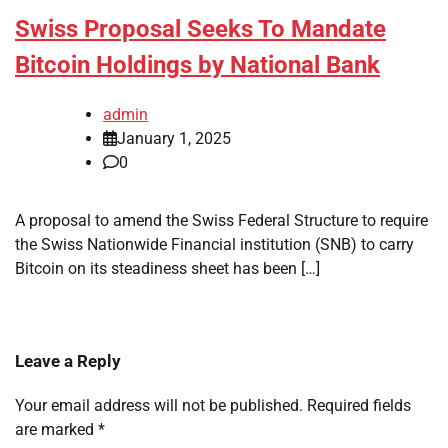
Swiss Proposal Seeks To Mandate
Bitcoin Holdings by National Bank
admin
January 1, 2025
0
A proposal to amend the Swiss Federal Structure to require
the Swiss Nationwide Financial institution (SNB) to carry
Bitcoin on its steadiness sheet has been […]
Leave a Reply
Your email address will not be published.
Required fields
are marked
*