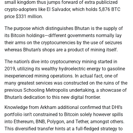
small kingdom thus jumps forward of extra publicized
crypto-adopters like El Salvador, which holds 5,876 BTC
price $331 million.
The purpose which distinguishes Bhutan is the supply of
its Bitcoin holdings—different governments normally lay
their arms on the cryptocurrencies by the use of seizures
whereas Bhutan’s shops are a product of mining itself.
The nation’s dive into cryptocurrency mining started in
2019, utilizing its wealthy hydroelectric energy to gasoline
inexperienced mining operations. In actual fact, one of
many greatest services was constructed on the ruins of the
previous Schooling Metropolis undertaking, a showcase of
Bhutan’s dedication to this new digital frontier.
Knowledge from Arkham additional confirmed that DHI’s
portfolio isn’t constrained to Bitcoin solely however spills
into Ethereum, BNB, Polygon, and Tether, amongst others.
This diversified transfer hints at a full-fledged strategy to