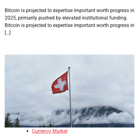
Bitcoin is projected to expertise important worth progress in
2025, primarily pushed by elevated institutional funding.
Bitcoin is projected to expertise important worth progress in
[…]
Currency Market