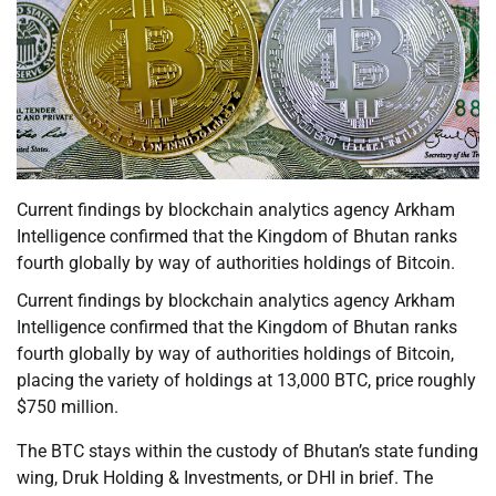
Current findings by blockchain analytics agency Arkham
Intelligence confirmed that the Kingdom of Bhutan ranks
fourth globally by way of authorities holdings of Bitcoin.
Current findings by blockchain analytics agency Arkham
Intelligence confirmed that the Kingdom of Bhutan ranks
fourth globally by way of authorities holdings of Bitcoin,
placing the variety of holdings at 13,000 BTC, price roughly
$750 million.
The BTC stays within the custody of Bhutan’s state funding
wing, Druk Holding & Investments, or DHI in brief. The