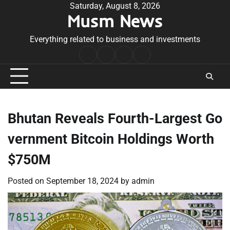
Skip
Saturday, August 8, 2026
Musm News
to
content
Everything related to business and investments
Home
Terms
Privacy
Contact
&
Policy
Us
Conditions
Bhutan Reveals Fourth-Largest Go
vernment Bitcoin Holdings Worth
$750M
Posted on
September 18, 2024
by
admin