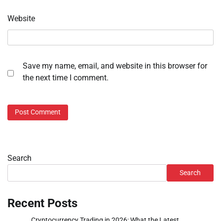
Website
Save my name, email, and website in this browser for
the next time I comment.
Search
Search
Recent Posts
Cryptocurrency Trading in 2026: What the Latest