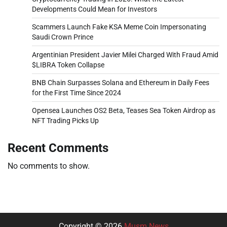
Developments Could Mean for Investors
Scammers Launch Fake KSA Meme Coin Impersonating
Saudi Crown Prince
Argentinian President Javier Milei Charged With Fraud Amid
$LIBRA Token Collapse
BNB Chain Surpasses Solana and Ethereum in Daily Fees
for the First Time Since 2024
Opensea Launches OS2 Beta, Teases Sea Token Airdrop as
NFT Trading Picks Up
Recent Comments
No comments to show.
Copyright © 2026
Musm News