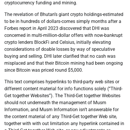
cryptocurrency funding and mining.
The revelation of Bhutan’s giant crypto holdings-estimated
to be in hundreds of dollars-comes simply months after a
Forbes report in April 2023 discovered that DHI was
concerned in multi-million-dollar offers with now-bankrupt
crypto lenders BlockFi and Celsius, initially elevating
considerations of doable losses by way of speculative
buying and selling. DHI later clarified that no cash was
misplaced and that their Bitcoin mining had been ongoing
since Bitcoin was priced round $5,000.
This text comprises hyperlinks to third-party web sites or
different content material for info functions solely (“Third-
Get together Websites”). The Third-Get together Websites
should not underneath the management of Musm
Information, and Musm Information isn’t answerable for
the content material of any Third-Get together Web site,
together with with out limitation any hyperlink contained in