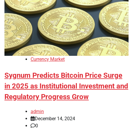
Currency Market
Sygnum Predicts Bitcoin Price Surge
in 2025 as Institutional Investment and
Regulatory Progress Grow
admin
December 14, 2024
0