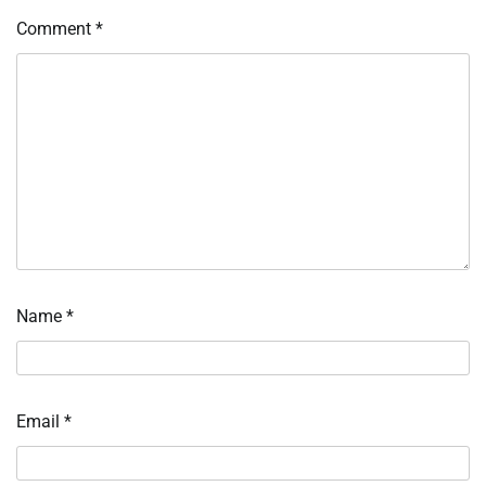
Comment
*
Name
*
Email
*