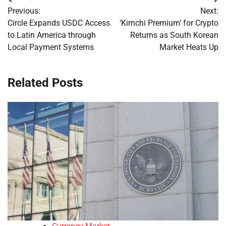
Post
Previous:
Next:
navigation
Circle Expands USDC Access
‘Kimchi Premium’ for Crypto
to Latin America through
Returns as South Korean
Local Payment Systems
Market Heats Up
Related Posts