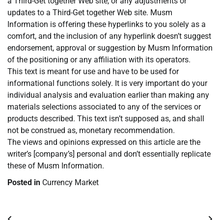
a Third-Get together Web site, or any adjustments or
updates to a Third-Get together Web site. Musm
Information is offering these hyperlinks to you solely as a
comfort, and the inclusion of any hyperlink doesn’t suggest
endorsement, approval or suggestion by Musm Information
of the positioning or any affiliation with its operators.
This text is meant for use and have to be used for
informational functions solely. It is very important do your
individual analysis and evaluation earlier than making any
materials selections associated to any of the services or
products described. This text isn’t supposed as, and shall
not be construed as, monetary recommendation.
The views and opinions expressed on this article are the
writer’s [company’s] personal and don’t essentially replicate
these of Musm Information.
Posted in
Currency Market