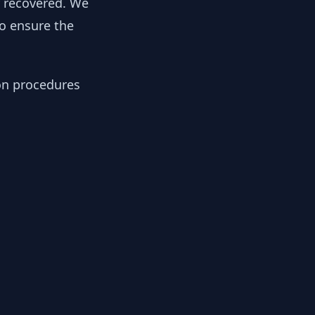
y recovered. We
to ensure the
ion procedures