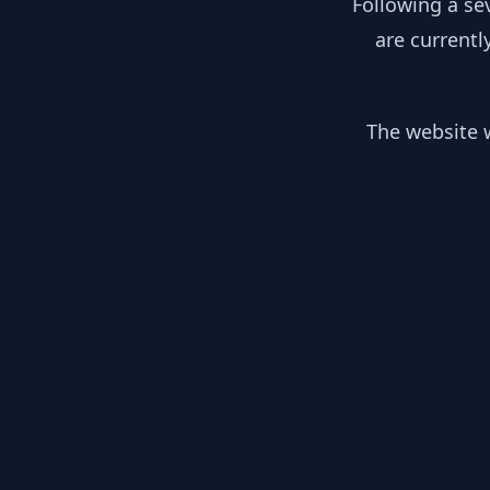
Following a se
are currentl
The website w