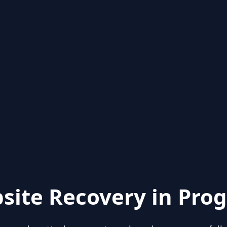
site Recovery in Prog