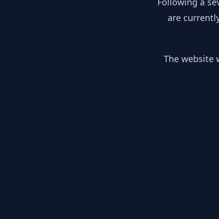
Following a se
are currentl
The website w