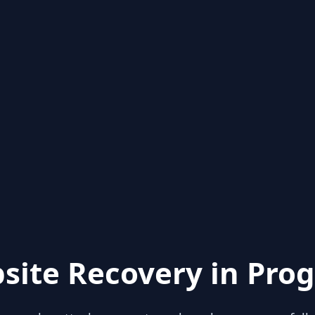
site Recovery in Prog