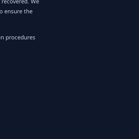
y recovered. We
to ensure the
ion procedures