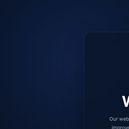
W
Our web
improve