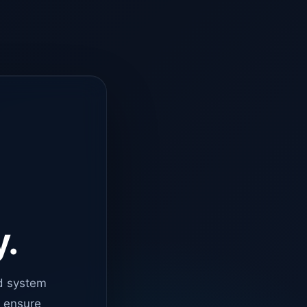
y.
d system
o ensure