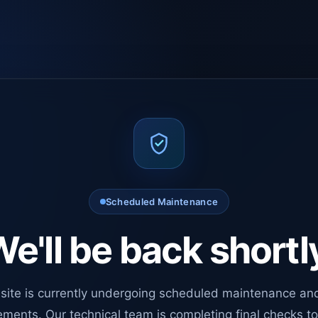
Scheduled Maintenance
e'll be back shortl
site is currently undergoing scheduled maintenance an
ments. Our technical team is completing final checks t