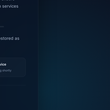
n services
estored as
vice
g shortly