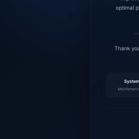
optimal p
Thank you
System
Maintenance