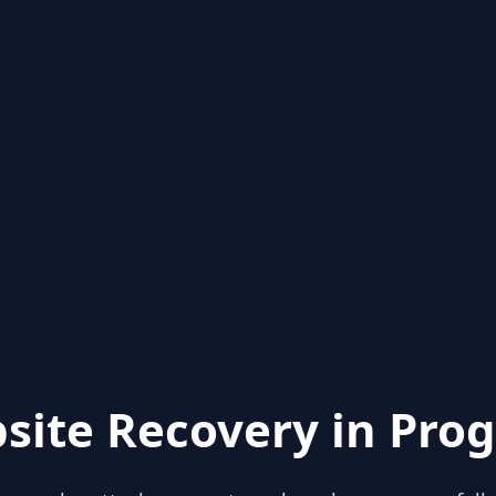
site Recovery in Prog