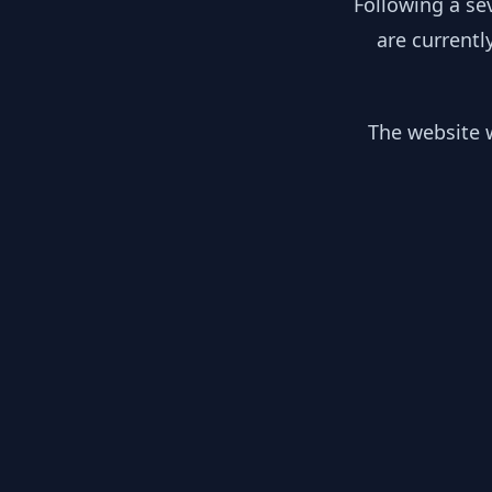
Following a se
are currentl
The website w