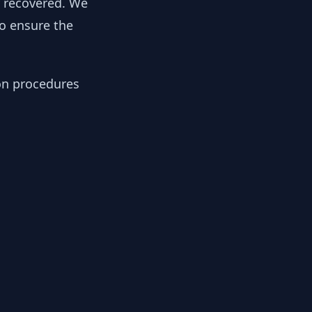
y recovered. We
to ensure the
ion procedures