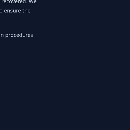
y recovered. We
to ensure the
ion procedures