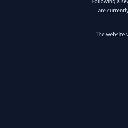
Following a se
are currentl
The website w