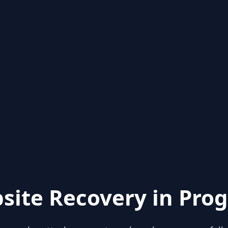
site Recovery in Prog