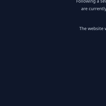
Following a se
are currentl
The website w