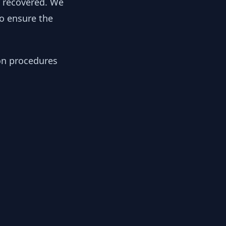
y recovered. We
to ensure the
ion procedures