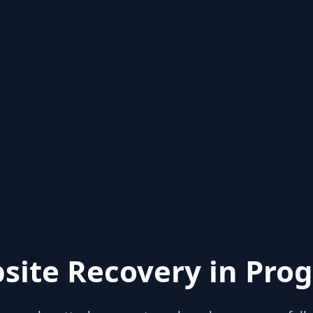
site Recovery in Prog