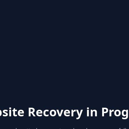
site Recovery in Prog