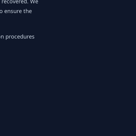
y recovered. We
to ensure the
ion procedures