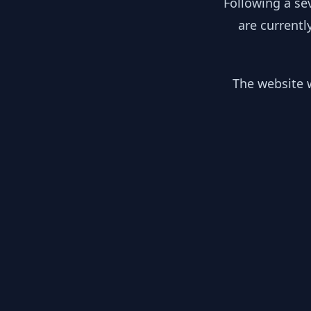
Following a se
are currentl
The website w