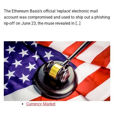
The Ethereum Basis’s official ‘replace’ electronic mail
account was compromised and used to ship out a phishing
rip-off on June 23, the muse revealed in […]
Currency Market