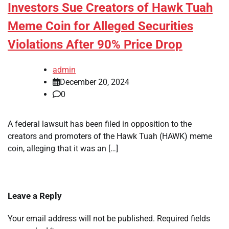
Investors Sue Creators of Hawk Tuah
Meme Coin for Alleged Securities
Violations After 90% Price Drop
admin
December 20, 2024
0
A federal lawsuit has been filed in opposition to the
creators and promoters of the Hawk Tuah (HAWK) meme
coin, alleging that it was an […]
Leave a Reply
Your email address will not be published.
Required fields