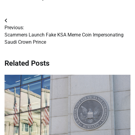
Post
Previous:
navigation
Scammers Launch Fake KSA Meme Coin Impersonating
Saudi Crown Prince
Related Posts