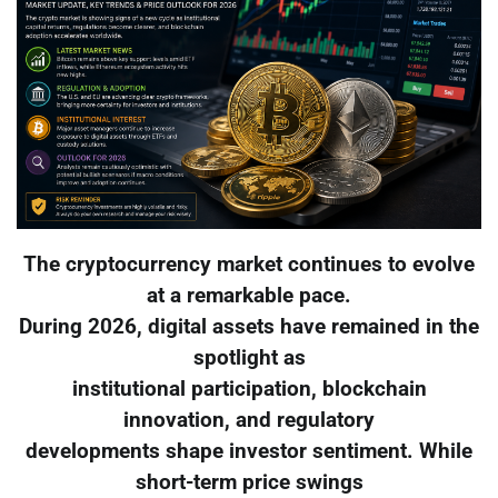
The cryptocurrency market continues to evolve
at a remarkable pace.
During 2026, digital assets have remained in the
spotlight as
institutional participation, blockchain
innovation, and regulatory
developments shape investor sentiment. While
short-term price swings