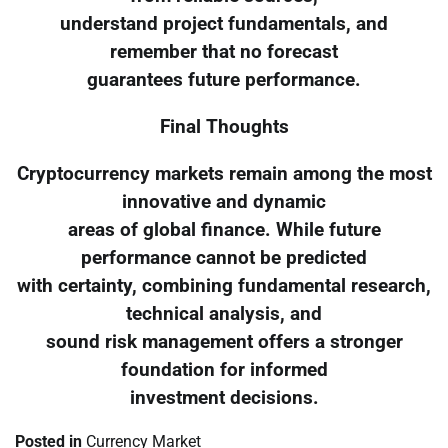
understand project fundamentals, and
remember that no forecast
guarantees future performance.
Final Thoughts
Cryptocurrency markets remain among the most
innovative and dynamic
areas of global finance. While future
performance cannot be predicted
with certainty, combining fundamental research,
technical analysis, and
sound risk management offers a stronger
foundation for informed
investment decisions.
Posted in
Currency Market