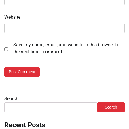
Website
Save my name, email, and website in this browser for
the next time I comment.
Search
Search
Recent Posts