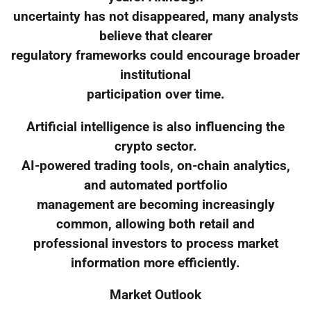
uncertainty has not disappeared, many analysts
believe that clearer
regulatory frameworks could encourage broader
institutional
participation over time.
Artificial intelligence is also influencing the
crypto sector.
AI-powered trading tools, on-chain analytics,
and automated portfolio
management are becoming increasingly
common, allowing both retail and
professional investors to process market
information more efficiently.
Market Outlook