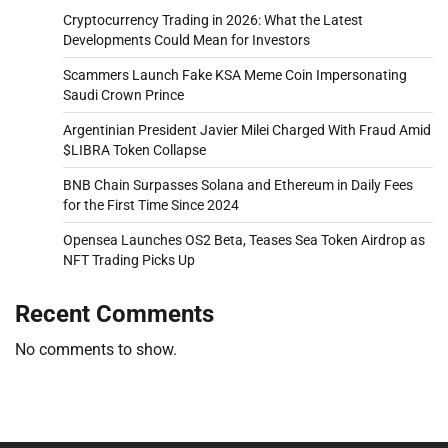
Cryptocurrency Trading in 2026: What the Latest
Developments Could Mean for Investors
Scammers Launch Fake KSA Meme Coin Impersonating
Saudi Crown Prince
Argentinian President Javier Milei Charged With Fraud Amid
$LIBRA Token Collapse
BNB Chain Surpasses Solana and Ethereum in Daily Fees
for the First Time Since 2024
Opensea Launches OS2 Beta, Teases Sea Token Airdrop as
NFT Trading Picks Up
Recent Comments
No comments to show.