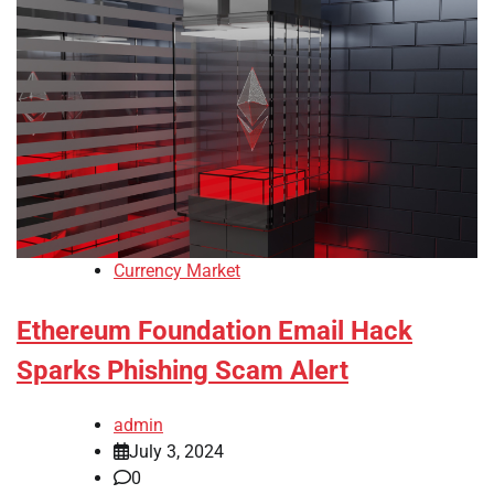
Currency Market
Ethereum Foundation Email Hack
Sparks Phishing Scam Alert
admin
July 3, 2024
0