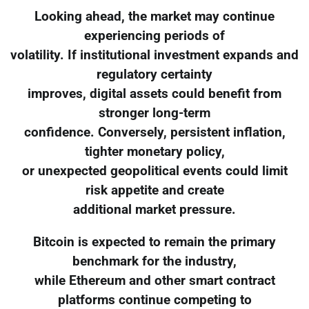
Looking ahead, the market may continue
experiencing periods of
volatility. If institutional investment expands and
regulatory certainty
improves, digital assets could benefit from
stronger long-term
confidence. Conversely, persistent inflation,
tighter monetary policy,
or unexpected geopolitical events could limit
risk appetite and create
additional market pressure.
Bitcoin is expected to remain the primary
benchmark for the industry,
while Ethereum and other smart contract
platforms continue competing to