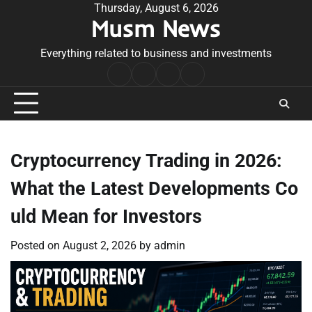
Skip
Thursday, August 6, 2026
Musm News
to
content
Everything related to business and investments
Home
Terms
Privacy
Contact
&
Policy
Us
Conditions
Cryptocurrency Trading in 2026:
What the Latest Developments Co
uld Mean for Investors
Posted on
August 2, 2026
by
admin