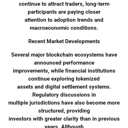
continue to attract traders, long-term
participants are paying closer
attention to adoption trends and
macroeconomic conditions.
Recent Market Developments
Several major blockchain ecosystems have
announced performance
improvements, while financial institutions
continue exploring tokenized
assets and digital settlement systems.
Regulatory discussions in
multiple jurisdictions have also become more
structured, providing
investors with greater clarity than in previous
years. Although