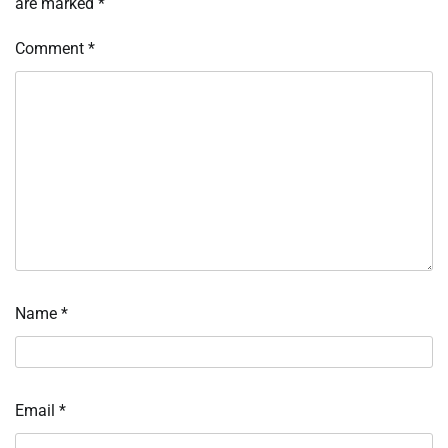
are marked
*
Comment
*
Name
*
Email
*