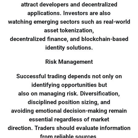
attract developers and decentralized
applications. Investors are also
watching emerging sectors such as real-world
asset tokenization,
decentralized finance, and blockchain-based
identity solutions.
Risk Management
Successful trading depends not only on
identifying opportunities but
also on managing risk. Diversification,
disciplined position sizing, and
avoiding emotional decision-making remain
essential regardless of market
direction. Traders should evaluate information
from reliable sources,