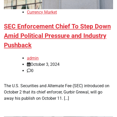
Currency Market
SEC Enforcement Chief To Step Down
Amid Political Pressure and Industry
Pushback
admin
October 3, 2024
0
The U.S. Securities and Alternate Fee (SEC) introduced on
October 2 that its chief enforcer, Gurbir Grewal, will go
away his publish on October 11. […]