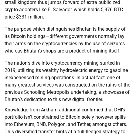
small kingdom thus jumps forward of extra publicized
crypto-adopters like El Salvador, which holds 5,876 BTC
price $331 million.
The purpose which distinguishes Bhutan is the supply of
its Bitcoin holdings—different governments normally lay
their arms on the cryptocurrencies by the use of seizures
whereas Bhutan’s shops are a product of mining itself.
The nation’s dive into cryptocurrency mining started in
2019, utilizing its wealthy hydroelectric energy to gasoline
inexperienced mining operations. In actual fact, one of
many greatest services was constructed on the ruins of the
previous Schooling Metropolis undertaking, a showcase of
Bhutan’s dedication to this new digital frontier.
Knowledge from Arkham additional confirmed that DHI’s
portfolio isn’t constrained to Bitcoin solely however spills
into Ethereum, BNB, Polygon, and Tether, amongst others.
This diversified transfer hints at a full-fledged strategy to