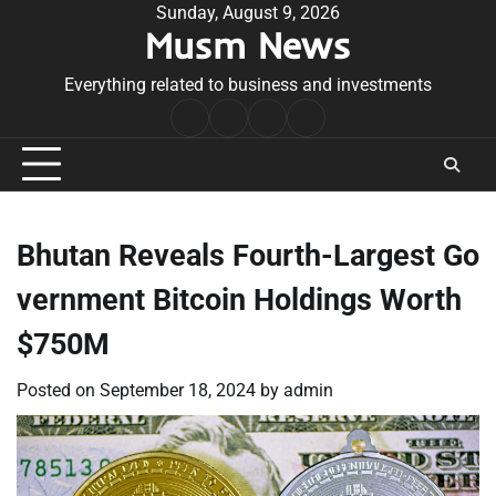
Skip
Sunday, August 9, 2026
Musm News
to
content
Everything related to business and investments
Home
Terms
Privacy
Contact
&
Policy
Us
Conditions
Bhutan Reveals Fourth-Largest Go
vernment Bitcoin Holdings Worth
$750M
Posted on
September 18, 2024
by
admin