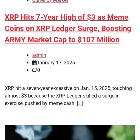
Currency Market
XRP Hits 7-Year High of $3 as Meme
Coins on XRP Ledger Surge, Boosting
ARMY Market Cap to $107 Million
admin
January 17, 2025
0
XRP hit a seven-year excessive on Jan. 15, 2025, touching
almost $3 because the XRP Ledger skilled a surge in
exercise, pushed by meme cash. […]