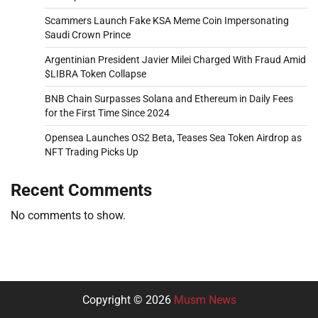
Scammers Launch Fake KSA Meme Coin Impersonating
Saudi Crown Prince
Argentinian President Javier Milei Charged With Fraud Amid
$LIBRA Token Collapse
BNB Chain Surpasses Solana and Ethereum in Daily Fees
for the First Time Since 2024
Opensea Launches OS2 Beta, Teases Sea Token Airdrop as
NFT Trading Picks Up
Recent Comments
No comments to show.
Copyright © 2026
Musm News