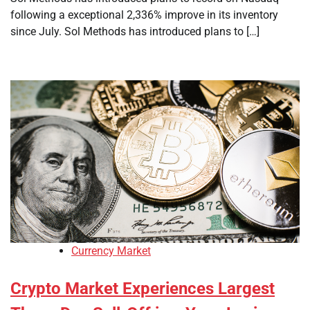
following a exceptional 2,336% improve in its inventory
since July. Sol Methods has introduced plans to […]
Currency Market
Crypto Market Experiences Largest