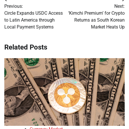
Post
Previous:
Next:
navigation
Circle Expands USDC Access
‘Kimchi Premium’ for Crypto
to Latin America through
Returns as South Korean
Local Payment Systems
Market Heats Up
Related Posts