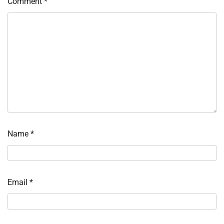
Comment
*
Name
*
Email
*