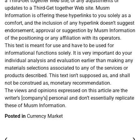
a Third-Get together Web site, or any adjustments or
updates to a Third-Get together Web site. Musm
Information is offering these hyperlinks to you solely as a
comfort, and the inclusion of any hyperlink doesn’t suggest
endorsement, approval or suggestion by Musm Information
of the positioning or any affiliation with its operators.
This text is meant for use and have to be used for
informational functions solely. It is very important do your
individual analysis and evaluation earlier than making any
materials selections associated to any of the services or
products described. This text isn’t supposed as, and shall
not be construed as, monetary recommendation.
The views and opinions expressed on this article are the
writer’s [company’s] personal and don’t essentially replicate
these of Musm Information.
Posted in
Currency Market