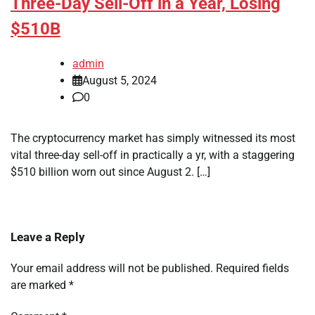
Three-Day Sell-Off in a Year, Losing
$510B
admin
August 5, 2024
0
The cryptocurrency market has simply witnessed its most
vital three-day sell-off in practically a yr, with a staggering
$510 billion worn out since August 2. […]
Leave a Reply
Your email address will not be published.
Required fields
are marked
*