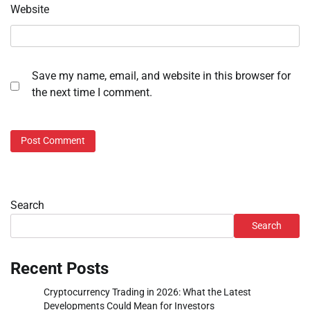
Website
Save my name, email, and website in this browser for
the next time I comment.
Search
Search
Recent Posts
Cryptocurrency Trading in 2026: What the Latest
Developments Could Mean for Investors