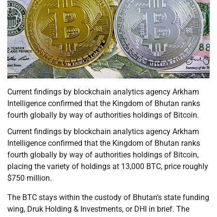
Current findings by blockchain analytics agency Arkham
Intelligence confirmed that the Kingdom of Bhutan ranks
fourth globally by way of authorities holdings of Bitcoin.
Current findings by blockchain analytics agency Arkham
Intelligence confirmed that the Kingdom of Bhutan ranks
fourth globally by way of authorities holdings of Bitcoin,
placing the variety of holdings at 13,000 BTC, price roughly
$750 million.
The BTC stays within the custody of Bhutan’s state funding
wing, Druk Holding & Investments, or DHI in brief. The