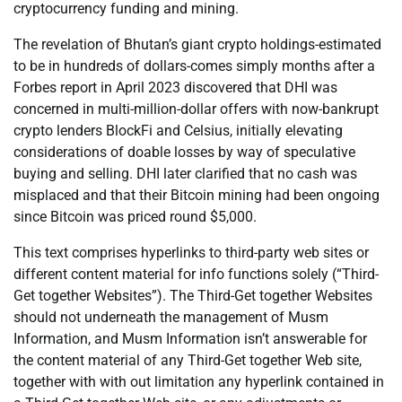
cryptocurrency funding and mining.
The revelation of Bhutan’s giant crypto holdings-estimated
to be in hundreds of dollars-comes simply months after a
Forbes report in April 2023 discovered that DHI was
concerned in multi-million-dollar offers with now-bankrupt
crypto lenders BlockFi and Celsius, initially elevating
considerations of doable losses by way of speculative
buying and selling. DHI later clarified that no cash was
misplaced and that their Bitcoin mining had been ongoing
since Bitcoin was priced round $5,000.
This text comprises hyperlinks to third-party web sites or
different content material for info functions solely (“Third-
Get together Websites”). The Third-Get together Websites
should not underneath the management of Musm
Information, and Musm Information isn’t answerable for
the content material of any Third-Get together Web site,
together with with out limitation any hyperlink contained in