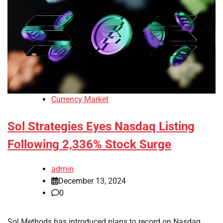
Currency Market
Sol Strategies Eyes Nasdaq Listing
Following 2,336% Stock Surge
admin
December 13, 2024
0
Sol Methods has introduced plans to record on Nasdaq